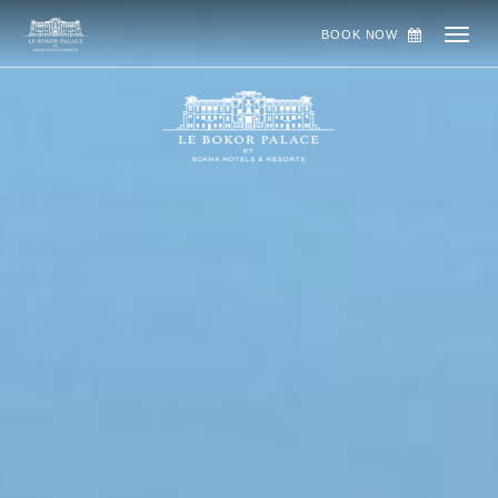
BOOK NOW