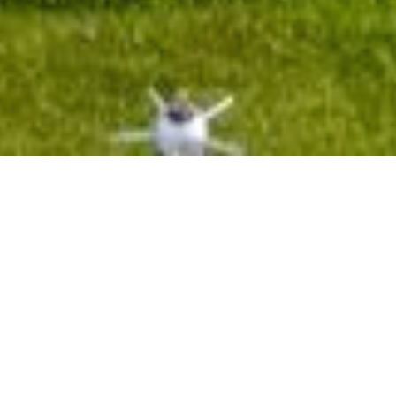
Hotel management software
HISTORY
Le Bokor Palace
is the main building of the Bokor hill station in
Cambodia’s Kampot province .The location choice at 1000up
meters altitude to provide the settlers tired of the hot weather in
Cambodia,especially during the dry season and avoiding
repatriation to the metropolis.